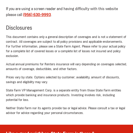
If you are using a screen reader and having difficulty with this website
please call
(956) 630-9993
.
Disclosures
This document contains only a general description of coverages and is not a statement of
contract. All coverages are subject to all policy provisions and applicable endorsements.
For further information, please see a State Farm Agent. Please refer to your actual policy
for a complete list of covered losses or a complete list of losses not insured and policy
exclusion.
Actual annual premiums for Renters insurance will vary depending on coverages selected,
amounts of coverage, deductibles, and other factors.
Prices vary by state. Options selected by customer; availability, amount of discounts,
savings and eligibility may vary.
State Farm VP Management Corp. is a separate entity from those State Farm entities
which provide banking and insurance products. Investing involves risk, including
potential for loss.
Neither State Farm nor its agents provide tax or legal advice. Please consult a tax or legal
advisor for advice regarding your personal circumstances.