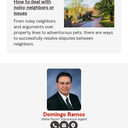
How to deal with
noisy neighbors or
issues
From noisy neighbors
and arguments over
property lines to adventurous pets, there are ways
to successfully resolve disputes between
neighbors.
Domingo Ramos
State Farm® Insurance Agent