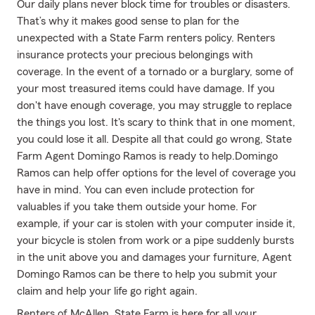
Our daily plans never block time for troubles or disasters.
That’s why it makes good sense to plan for the
unexpected with a State Farm renters policy. Renters
insurance protects your precious belongings with
coverage. In the event of a tornado or a burglary, some of
your most treasured items could have damage. If you
don't have enough coverage, you may struggle to replace
the things you lost. It's scary to think that in one moment,
you could lose it all. Despite all that could go wrong, State
Farm Agent Domingo Ramos is ready to help.Domingo
Ramos can help offer options for the level of coverage you
have in mind. You can even include protection for
valuables if you take them outside your home. For
example, if your car is stolen with your computer inside it,
your bicycle is stolen from work or a pipe suddenly bursts
in the unit above you and damages your furniture, Agent
Domingo Ramos can be there to help you submit your
claim and help your life go right again.
Renters of McAllen, State Farm is here for all your