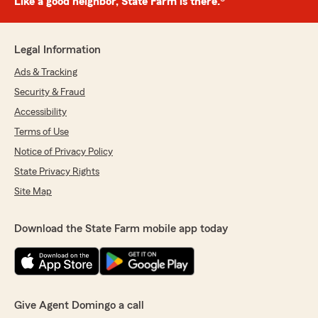
Like a good neighbor, State Farm is there.®
Legal Information
Ads & Tracking
Security & Fraud
Accessibility
Terms of Use
Notice of Privacy Policy
State Privacy Rights
Site Map
Download the State Farm mobile app today
Give Agent Domingo a call