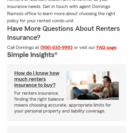
insurance needs. Get in touch with agent Domingo
Ramos's office to learn more about choosing the right
policy for your rented condo unit.
Have More Questions About Renters
Insurance?
Call Domingo at
(956) 630-9993
or visit our
FAQ page
.
Simple Insights®
How do I know how
much renters
insurance to buy?
For renters insurance,
finding the right balance
means choosing accurate, appropriate limits for
your personal property and liability coverage.