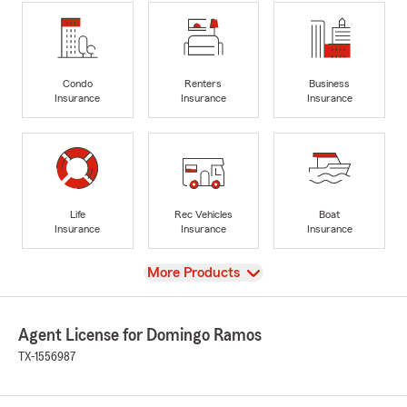
Condo
Renters
Business
Insurance
Insurance
Insurance
Life
Rec Vehicles
Boat
Insurance
Insurance
Insurance
View
More Products
Agent License for Domingo Ramos
TX-1556987