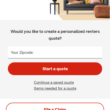
Would you like to create a personalized renters
quote?
Your Zipcode:
Start a quote
Continue a saved quote
Items needed for a quote
File a Claim