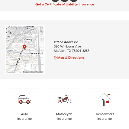
Get a Certificate of Liability Insurance
Office Address:
320 W Nolana Ave
McAllen, TX 78504-3287
Map & Directions
Auto
Motorcycle
Homeowners
Insurance
Insurance
Insurance