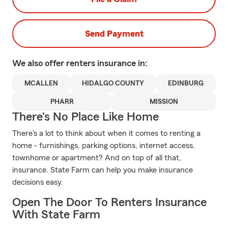
Send Payment
We also offer
renters
insurance in:
MCALLEN
HIDALGO COUNTY
EDINBURG
PHARR
MISSION
There's No Place Like Home
There's a lot to think about when it comes to renting a
home - furnishings, parking options, internet access,
townhome or apartment? And on top of all that,
insurance. State Farm can help you make insurance
decisions easy.
Open The Door To Renters Insurance
With State Farm