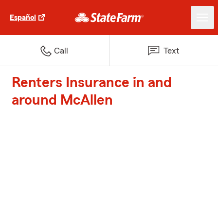
Español
Call
Text
Renters Insurance in and
around McAllen