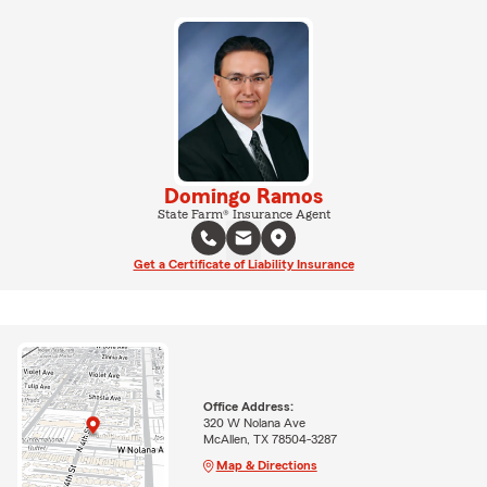
Domingo Ramos
State Farm® Insurance Agent
Get a Certificate of Liability Insurance
Office Address:
320 W Nolana Ave
McAllen, TX 78504-3287
Map & Directions