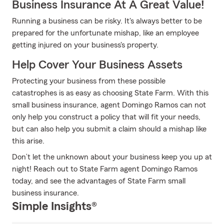
Business Insurance At A Great Value!
Running a business can be risky. It's always better to be
prepared for the unfortunate mishap, like an employee
getting injured on your business's property.
Help Cover Your Business Assets
Protecting your business from these possible
catastrophes is as easy as choosing State Farm. With this
small business insurance, agent Domingo Ramos can not
only help you construct a policy that will fit your needs,
but can also help you submit a claim should a mishap like
this arise.
Don’t let the unknown about your business keep you up at
night! Reach out to State Farm agent Domingo Ramos
today, and see the advantages of State Farm small
business insurance.
Simple Insights®