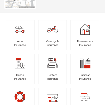
Auto
Motorcycle
Homeowners
Insurance
Insurance
Insurance
Condo
Renters
Business
Insurance
Insurance
Insurance