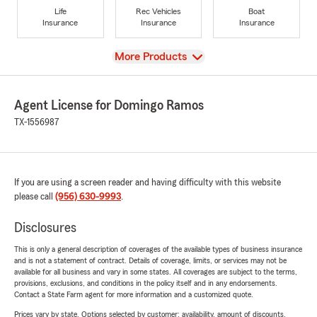
Life
Rec Vehicles
Boat
Insurance
Insurance
Insurance
View
More Products
Agent License for Domingo Ramos
TX-1556987
If you are using a screen reader and having difficulty with this website
please call
(956) 630-9993
.
Disclosures
This is only a general description of coverages of the available types of business insurance
and is not a statement of contract. Details of coverage, limits, or services may not be
available for all business and vary in some states. All coverages are subject to the terms,
provisions, exclusions, and conditions in the policy itself and in any endorsements.
Contact a State Farm agent for more information and a customized quote.
Prices vary by state. Options selected by customer; availability, amount of discounts,