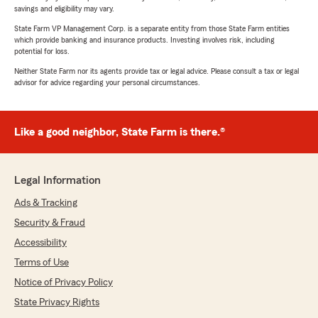
savings and eligibility may vary.
State Farm VP Management Corp. is a separate entity from those State Farm entities
which provide banking and insurance products. Investing involves risk, including
potential for loss.
Neither State Farm nor its agents provide tax or legal advice. Please consult a tax or legal
advisor for advice regarding your personal circumstances.
Like a good neighbor, State Farm is there.®
Legal Information
Ads & Tracking
Security & Fraud
Accessibility
Terms of Use
Notice of Privacy Policy
State Privacy Rights