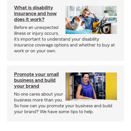
What is disability
insurance and how
does it work?
Before an unexpected
illness or injury occurs,
it's important to understand your disability
insurance coverage options and whether to buy at
work or on your own.
Promote your small
business and build
your brand
No one cares about your
business more than you.
So how can you promote your business and build
your brand? We have some tips to help.