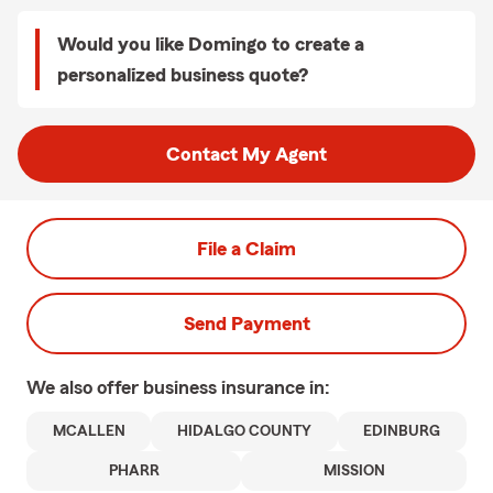
Would you like Domingo to create a
personalized business quote?
Contact My Agent
File a Claim
Send Payment
We also offer
business
insurance in:
MCALLEN
HIDALGO COUNTY
EDINBURG
PHARR
MISSION