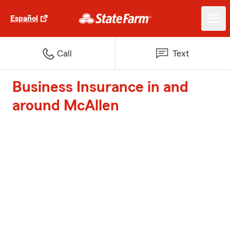
Español
Call
Text
Business Insurance in and
around McAllen